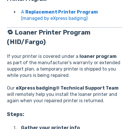
A
Replacement Printer Program
(managed by eXpress badging)
🔁
Loaner Printer Program
(HID/Fargo)
If your printer is covered under a
loaner program
as part of the manufacturer’s warranty or extended
support plan, a temporary printer is shipped to you
while yours is being repaired.
Our
eXpress badging® Technical Support Team
will remotely help you install the loaner printer and
again when your repaired printer is returned.
Steps:
Gather your printer info