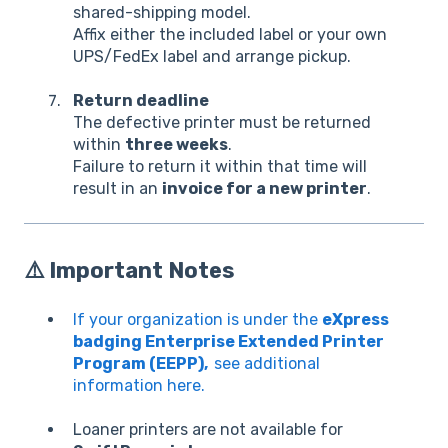
shared-shipping model.
Affix either the included label or your own
UPS/FedEx label and arrange pickup.
Return deadline
The defective printer must be returned
within
three weeks
.
Failure to return it within that time will
result in an
invoice for a new printer
.
⚠️
Important Notes
If your organization is under the
eXpress
badging Enterprise Extended Printer
Program (EEPP),
see additional
information here.
Loaner printers are not available for