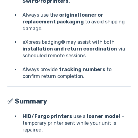
SwiftPro printers.
Always use the
original loaner or
replacement packaging
to avoid shipping
damage.
eXpress badging® may assist with both
installation and return coordination
via
scheduled remote sessions.
Always provide
tracking numbers
to
confirm return completion.
✅
Summary
HID/Fargo printers
use a
loaner model
–
temporary printer sent while your unit is
repaired.