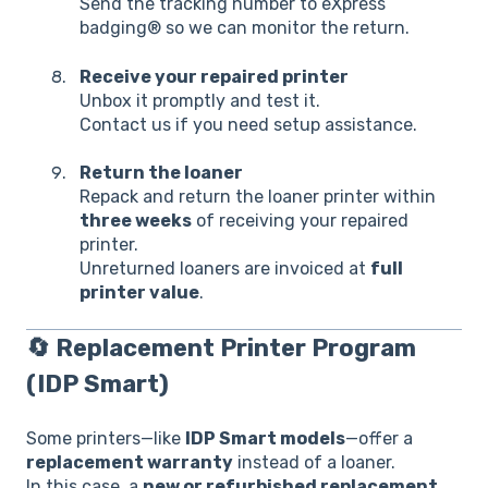
Send the tracking number to eXpress
badging® so we can monitor the return.
Receive your repaired printer
Unbox it promptly and test it.
Contact us if you need setup assistance.
Return the loaner
Repack and return the loaner printer within
three weeks
of receiving your repaired
printer.
Unreturned loaners are invoiced at
full
printer value
.
🔄
Replacement Printer Program
(IDP Smart)
Some printers—like
IDP Smart models
—offer a
replacement warranty
instead of a loaner.
In this case, a
new or refurbished replacement