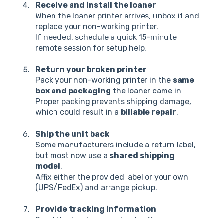
Receive and install the loaner
When the loaner printer arrives, unbox it and
replace your non-working printer.
If needed, schedule a quick 15-minute
remote session for setup help.
Return your broken printer
Pack your non-working printer in the
same
box and packaging
the loaner came in.
Proper packing prevents shipping damage,
which could result in a
billable repair
.
Ship the unit back
Some manufacturers include a return label,
but most now use a
shared shipping
model
.
Affix either the provided label or your own
(UPS/FedEx) and arrange pickup.
Provide tracking information