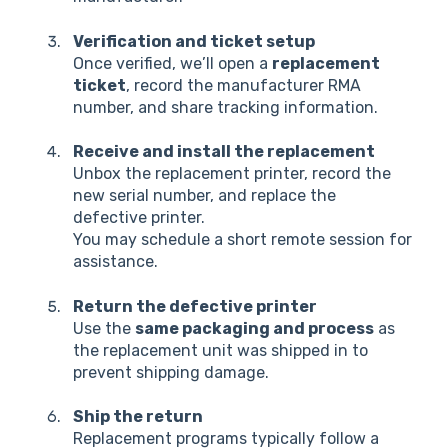
Verification and ticket setup
Once verified, we’ll open a
replacement
ticket
, record the manufacturer RMA
number, and share tracking information.
Receive and install the replacement
Unbox the replacement printer, record the
new serial number, and replace the
defective printer.
You may schedule a short remote session for
assistance.
Return the defective printer
Use the
same packaging and process
as
the replacement unit was shipped in to
prevent shipping damage.
Ship the return
Replacement programs typically follow a