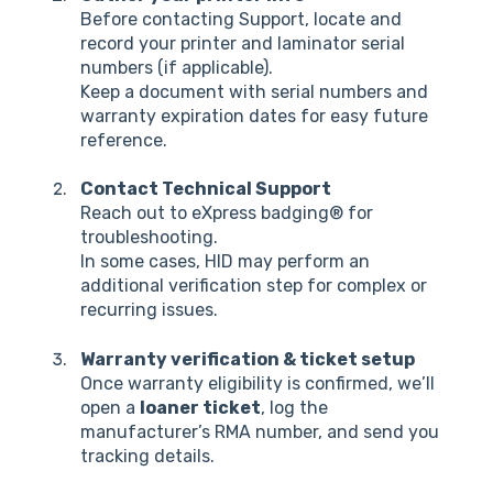
Before contacting Support, locate and
record your printer and laminator serial
numbers (if applicable).
Keep a document with serial numbers and
warranty expiration dates for easy future
reference.
Contact Technical Support
Reach out to eXpress badging® for
troubleshooting.
In some cases, HID may perform an
additional verification step for complex or
recurring issues.
Warranty verification & ticket setup
Once warranty eligibility is confirmed, we’ll
open a
loaner ticket
, log the
manufacturer’s RMA number, and send you
tracking details.