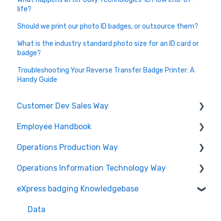
life?
Should we print our photo ID badges, or outsource them?
What is the industry standard photo size for an ID card or
badge?
Troubleshooting Your Reverse Transfer Badge Printer: A
Handy Guide
Customer Dev Sales Way
Employee Handbook
Propose and Present
Operations Production Way
Order Expediting
Cybersecurity Roles & Responsibilities
Operations Information Technology Way
Employee Benefits and Services
Printing and Finishing
eXpress badging Knowledgebase
Physical Security
Data