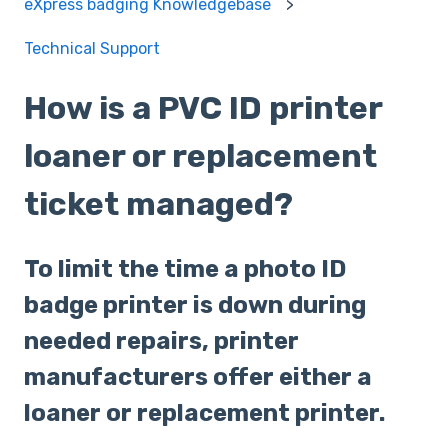
eXpress badging Knowledgebase
Technical Support
How is a PVC ID printer
loaner or replacement
ticket managed?
To limit the time a photo ID
badge printer is down during
needed repairs, printer
manufacturers offer either a
loaner or replacement printer.