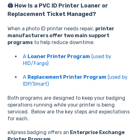
🖨️ How Is a PVC ID Printer Loaner or
Replacement Ticket Managed?
When a photo ID printer needs repair,
printer
manufacturers offer two main support
programs
to help reduce downtime:
A
Loaner Printer Program
(used by
HID/Fargo)
A
Replacement Printer Program
(used by
IDP/Smart)
Both programs are designed to keep your badging
operations running while your printer is being
serviced. Below are the key steps and expectations
for each.
eXpress badging offers an
Enterprise Exchange
Printer Program