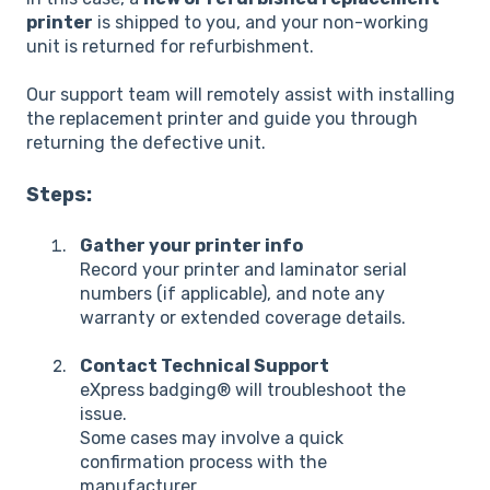
printer
is shipped to you, and your non-working
unit is returned for refurbishment.
Our support team will remotely assist with installing
the replacement printer and guide you through
returning the defective unit.
Steps:
Gather your printer info
Record your printer and laminator serial
numbers (if applicable), and note any
warranty or extended coverage details.
Contact Technical Support
eXpress badging® will troubleshoot the
issue.
Some cases may involve a quick
confirmation process with the
manufacturer.