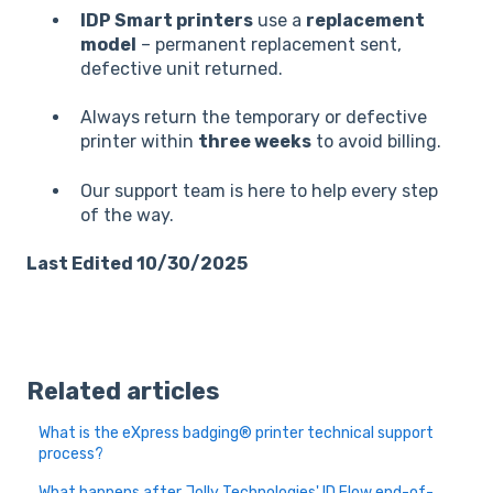
IDP Smart printers
use a
replacement
model
– permanent replacement sent,
defective unit returned.
Always return the temporary or defective
printer within
three weeks
to avoid billing.
Our support team is here to help every step
of the way.
Last Edited 10/30/2025
Related articles
What is the eXpress badging® printer technical support
process?
What happens after Jolly Technologies' ID Flow end-of-