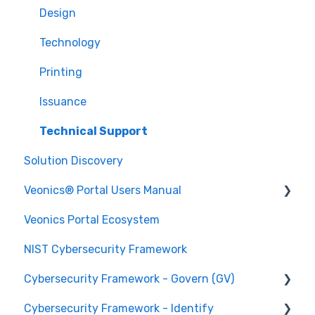
Design
Technology
Printing
Issuance
Technical Support
Solution Discovery
Veonics® Portal Users Manual
Veonics Portal Ecosystem
Security
NIST Cybersecurity Framework
User Login Help
Cybersecurity Framework - Govern (GV)
Data Management
Cybersecurity Framework - Identify
Data Integration
Organizational Context GV.OC