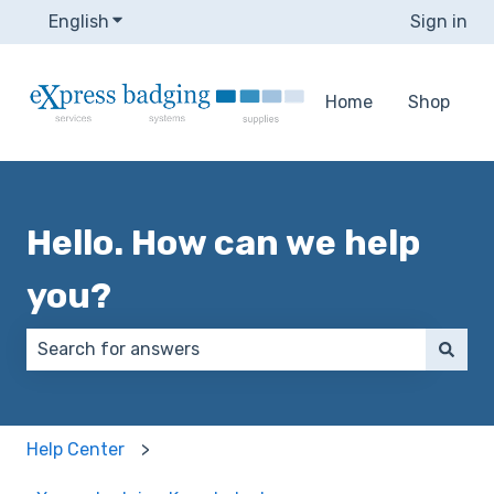
English
Show submenu for translations
Sign in
Home
Shop
Hello. How can we help
you?
There are no suggestions because the search field 
Help Center