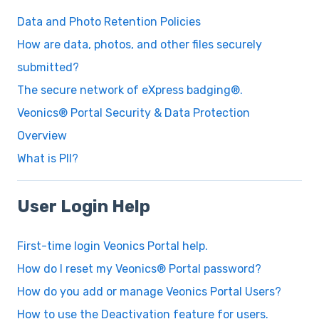
Data and Photo Retention Policies
How are data, photos, and other files securely
submitted?
The secure network of eXpress badging®.
Veonics® Portal Security & Data Protection
Overview
What is PII?
User Login Help
First-time login Veonics Portal help.
How do I reset my Veonics® Portal password?
How do you add or manage Veonics Portal Users?
How to use the Deactivation feature for users.