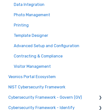
Technical Support
Data Integration
Photo Management
Printing
Template Designer
Advanced Setup and Configuration
Contracting & Compliance
Visitor Management
Veonics Portal Ecosystem
NIST Cybersecurity Framework
Cybersecurity Framework - Govern (GV)
Cybersecurity Framework - Identify
Organizational Context GV.OC