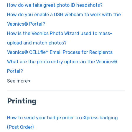
How do we take great photo ID headshots?
How do you enable a USB webcam to work with the
Veonics® Portal?
How is the Veonics Photo Wizard used to mass-
upload and match photos?
Veonics® CELLfie™ Email Process for Recipients
What are the photo entry options in the Veonics®
Portal?
See more
▼
Printing
How to send your badge order to eXpress badging
(Post Order)