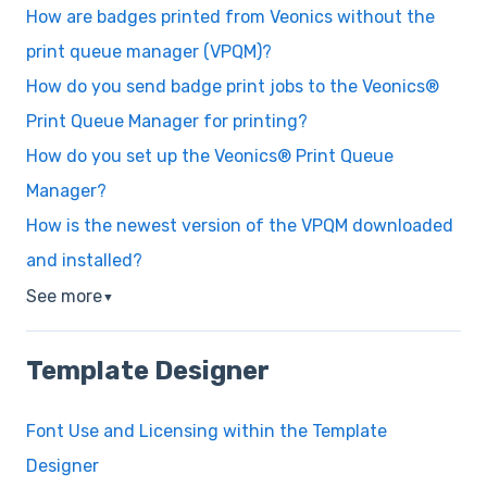
How are badges printed from Veonics without the
print queue manager (VPQM)?
How do you send badge print jobs to the Veonics®
Print Queue Manager for printing?
How do you set up the Veonics® Print Queue
Manager?
How is the newest version of the VPQM downloaded
and installed?
See more
▼
Template Designer
Font Use and Licensing within the Template
Designer