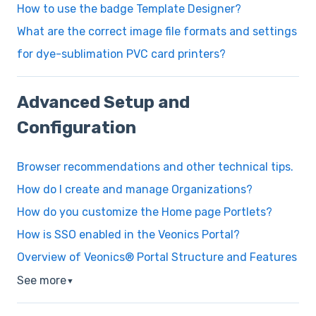
How to use the badge Template Designer?
What are the correct image file formats and settings
for dye-sublimation PVC card printers?
Advanced Setup and
Configuration
Browser recommendations and other technical tips.
How do I create and manage Organizations?
How do you customize the Home page Portlets?
How is SSO enabled in the Veonics Portal?
Overview of Veonics® Portal Structure and Features
See more
▼