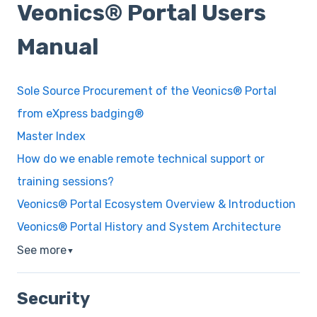
Veonics® Portal Users
Manual
Sole Source Procurement of the Veonics® Portal
from eXpress badging®
Master Index
How do we enable remote technical support or
training sessions?
Veonics® Portal Ecosystem Overview & Introduction
Veonics® Portal History and System Architecture
See more
▼
Security