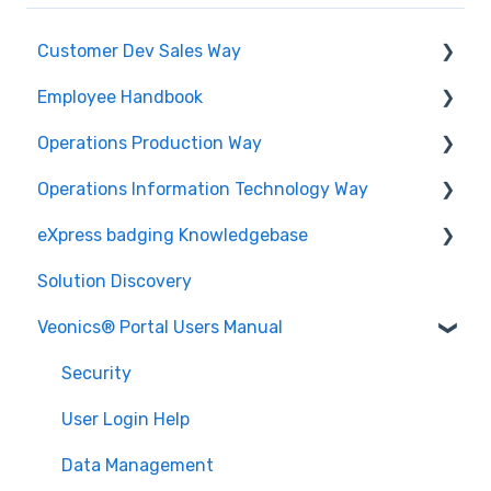
Customer Dev Sales Way
Employee Handbook
Propose and Present
Operations Production Way
Order Expediting
Cybersecurity Roles & Responsibilities
Operations Information Technology Way
Employee Benefits and Services
Printing and Finishing
eXpress badging Knowledgebase
Physical Security
Solution Discovery
Data
Veonics® Portal Users Manual
Design
Technology
Security
Printing
User Login Help
Issuance
Data Management