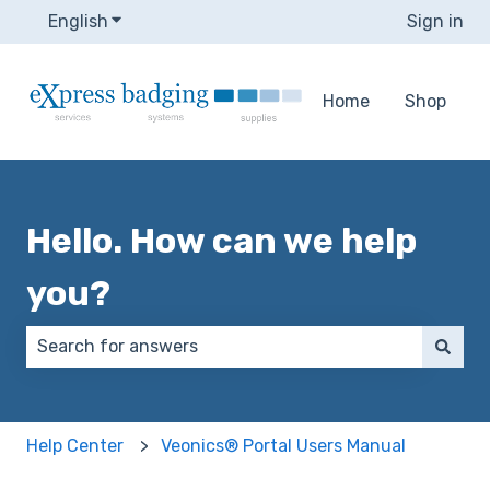
English
Show submenu for translations
Sign in
Home
Shop
Hello. How can we help
you?
There are no suggestions because the search field 
Help Center
Veonics® Portal Users Manual