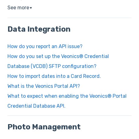
See more
▼
Data Integration
How do you report an API issue?
How do you set up the Veonics® Credential
Database (VCDB) SFTP configuration?
How to import dates into a Card Record.
What is the Veonics Portal API?
What to expect when enabling the Veonics® Portal
Credential Database API.
Photo Management