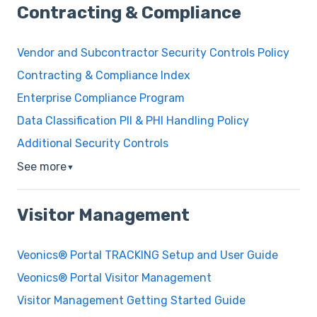
Contracting & Compliance
Vendor and Subcontractor Security Controls Policy
Contracting & Compliance Index
Enterprise Compliance Program
Data Classification PII & PHI Handling Policy
Additional Security Controls
See more
▼
Visitor Management
Veonics® Portal TRACKING Setup and User Guide
Veonics® Portal Visitor Management
Visitor Management Getting Started Guide