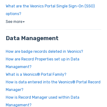
What are the Veonics Portal Single Sign-On (SSO)
options?
See more
▼
Data Management
How are badge records deleted in Veonics?
How are Record Properties set up in Data
Management?
What is a Veonics® Portal Family?
How is data entered into the Veonics® Portal Record
Manager?
How is Record Manager used within Data
Management?