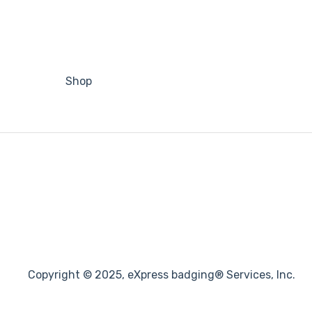
Shop
Copyright © 2025, eXpress badging® Services, Inc.