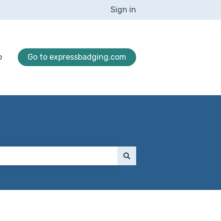
Sign in
p
Go to expressbadging.com