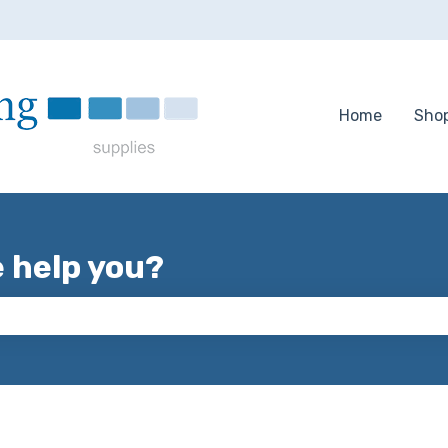
tions
Home
Sho
e help you?
 the search field is empty.