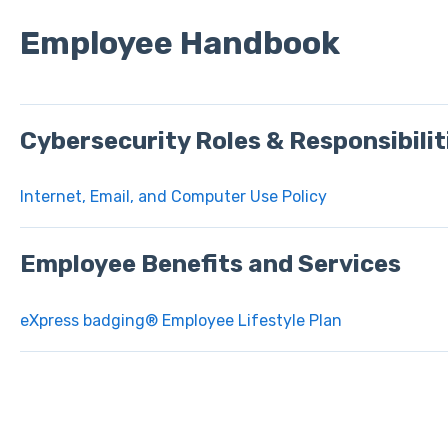
Employee Handbook
Cybersecurity Roles & Responsibilit
Internet, Email, and Computer Use Policy
Employee Benefits and Services
eXpress badging® Employee Lifestyle Plan