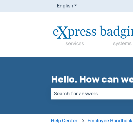
English
Show submenu for transla
Hello. How can w
There are no suggestions because
Help Center
Employee Handbook