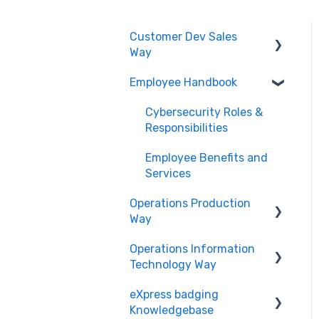
Customer Dev Sales
Way
Employee Handbook
Propose and Present
Order Expediting
Cybersecurity Roles &
Responsibilities
Employee Benefits and
Services
Operations Production
Way
Operations Information
Printing and Finishing
Technology Way
eXpress badging
Physical Security
Knowledgebase