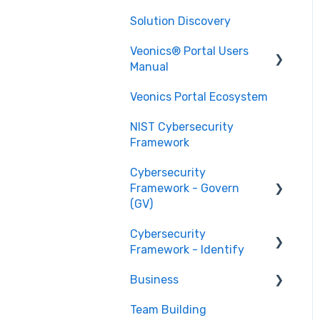
Solution Discovery
Data
Veonics® Portal Users
Design
Manual
Technology
Veonics Portal Ecosystem
Security
Printing
NIST Cybersecurity
User Login Help
Issuance
Framework
Data Management
Technical Support
Cybersecurity
Data Integration
Framework - Govern
(GV)
Photo Management
Cybersecurity
Organizational Context
Printing
Framework - Identify
GV.OC
Template Designer
Business
Risk Management
Asset Management
Strategy GV.RM
(ID.AM)
Advanced Setup and
Team Building
Stage 1 Businesses