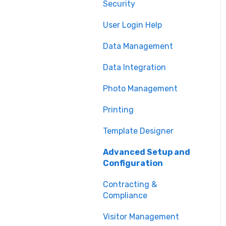
Security
Printing
User Login Help
Issuance
Data Management
Technical Support
Data Integration
Photo Management
Printing
Template Designer
Advanced Setup and
Configuration
Contracting &
Compliance
Visitor Management