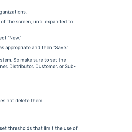
ganizations.
ft of the screen, until expanded to
ect “New.”
 as appropriate and then “Save.”
ystem. So make sure to set the
ner, Distributor, Customer, or Sub-
oes not delete them.
et thresholds that limit the use of