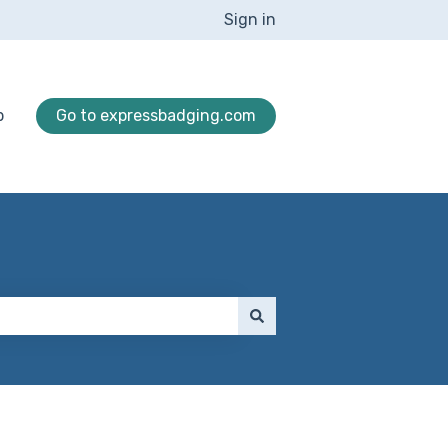
Sign in
p
Go to expressbadging.com