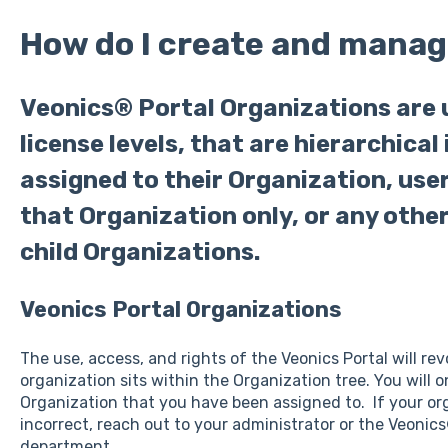
How do I create and manag
Veonics® Portal Organizations are 
license levels, that are hierarchical 
assigned to their Organization, user
that Organization only, or any othe
child Organizations.
Veonics Portal Organizations
The use, access, and rights of the Veonics Portal will r
organization sits within the Organization tree. You will o
Organization that you have been assigned to. If your orga
incorrect, reach out to your administrator or the Veonic
department.