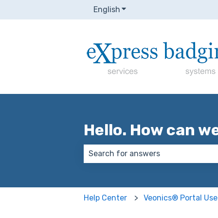
English
Show submenu for transla
Hello. How can w
There are no suggestions because
Help Center
Veonics® Portal Use