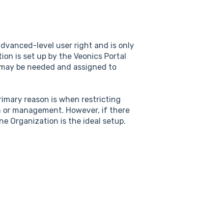
dvanced-level user right and is only
ion is set up by the Veonics Portal
 may be needed and assigned to
rimary reason is when restricting
ion or management. However, if there
ne Organization is the ideal setup.