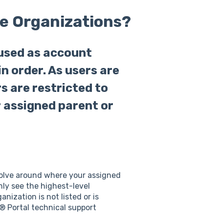
e Organizations?
used as account
in order. As users are
s are restricted to
r assigned parent or
evolve around where your assigned
nly see the highest-level
nization is not listed or is
s® Portal technical support