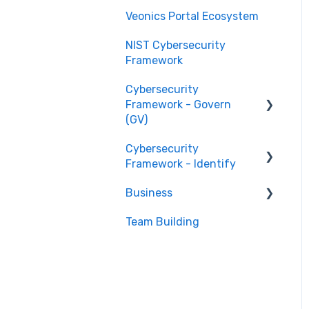
Veonics Portal Ecosystem
NIST Cybersecurity
Framework
Cybersecurity
Framework - Govern
(GV)
Cybersecurity
Organizational Context
Framework - Identify
GV.OC
Business
Risk Management
Asset Management
Strategy GV.RM
(ID.AM)
Team Building
Stage 1 Businesses
Roles and
Risk Assessment (ID.RA)
Stage 2 Businesses
Responsibilities GV.RR
Policies and Procedures
GV.PO