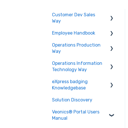
Customer Dev Sales
Way
Employee Handbook
Propose and Present
Operations Production
Order Expediting
Cybersecurity Roles &
Way
Responsibilities
Operations Information
Employee Benefits and
Printing and Finishing
Technology Way
Services
eXpress badging
Physical Security
Knowledgebase
Solution Discovery
Data
Veonics® Portal Users
Design
Manual
Technology