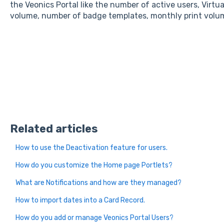
the Veonics Portal like the number of active users, Virtu
volume, number of badge templates, monthly print volum
Related articles
How to use the Deactivation feature for users.
How do you customize the Home page Portlets?
What are Notifications and how are they managed?
How to import dates into a Card Record.
How do you add or manage Veonics Portal Users?