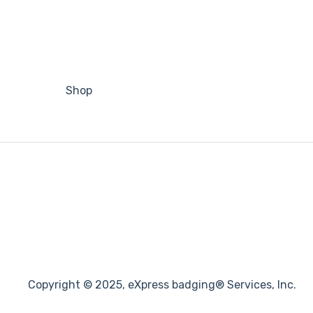
Shop
Copyright © 2025, eXpress badging® Services, Inc.