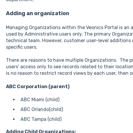
Adding an organization
Managing Organizations within the Veonics Portal is an a
used by Administrative users only. The primary Organizat
technical team. However, customer user-level additions
specific users.
There are reasons to have multiple Organizations. The p
users' access only to see records related to their locat
is no reason to restrict record views by each user, then o
ABC Corporation (parent)
ABC Miami (child)
ABC Orlando(child)
ABC Tampa (child)
Adding Child Organizations: