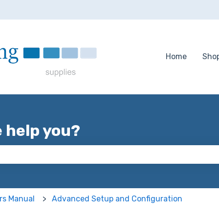
tions
Home
Sho
e help you?
 the search field is empty.
rs Manual
Advanced Setup and Configuration