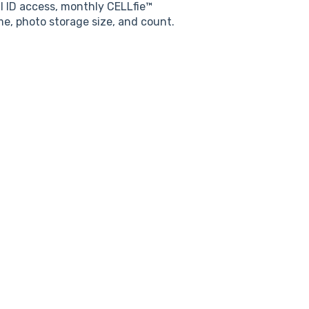
al ID access, monthly CELLfie™
e, photo storage size, and count.