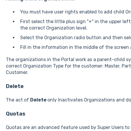
You must have user rights enabled to add child Or
First select the little plus sign "+" in the upper le
the correct Organization level.
Select the Organization radio button and then sel
Fill in the information in the middle of the screen
The organizations in the Portal work as a parent-child s
correct Organization Type for the customer: Master, Part
Customer.
Delete
The act of
Delete
only Inactivates Organizations and d
Quotas
Quotas are an advanced feature used by Super Users to s