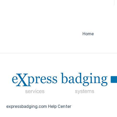
Home
expressbadging.com Help Center