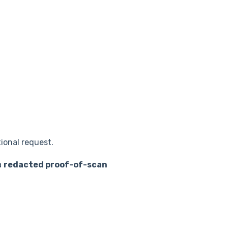
ional request.
a
redacted proof-of-scan