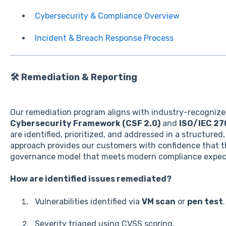
Cybersecurity & Compliance Overview
Incident & Breach Response Process
🛠️ Remediation & Reporting
Our remediation program aligns with industry-recognize
Cybersecurity Framework (CSF 2.0)
and
ISO/IEC 27
are identified, prioritized, and addressed in a structure
approach provides our customers with confidence that th
governance model that meets modern compliance expec
How are identified issues remediated?
Vulnerabilities identified via
VM scan
or
pen test
.
Severity triaged using CVSS scoring.