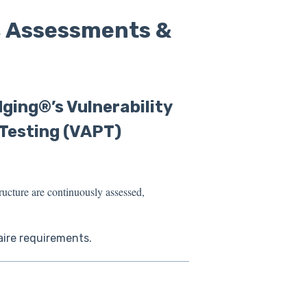
, Assessments &
ging®’s Vulnerability
Testing (VAPT)
ructure are continuously ass
essed,
aire requirements.