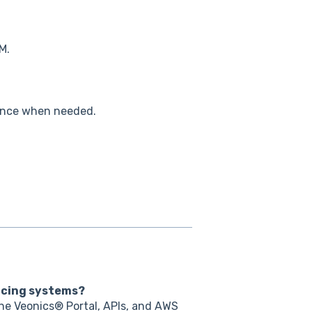
M.
tance when needed.
acing systems?
he Veonics® Portal, APIs, and AWS