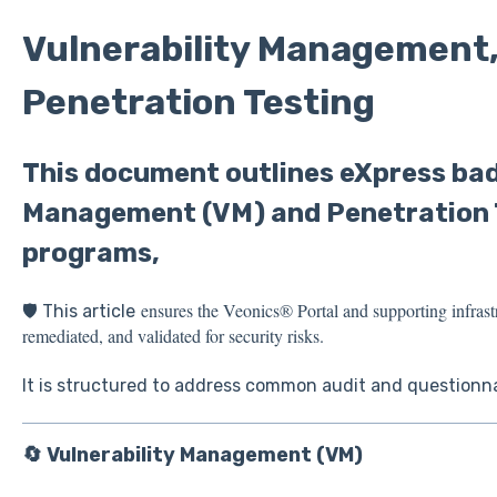
Vulnerability Management
Penetration Testing
This document outlines eXpress bad
Management (VM) and Penetration 
programs,
ensures the Veonics® Portal and supporting infrast
🛡️ This article
remediated, and validated for security risks.
It is structured to address common audit and questionn
🔄 Vulnerability Management (VM)