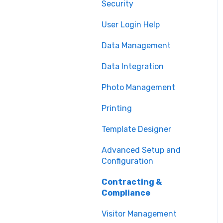
Security
Printing
User Login Help
Issuance
Data Management
Technical Support
Data Integration
Photo Management
Printing
Template Designer
Advanced Setup and
Configuration
Contracting &
Compliance
Visitor Management