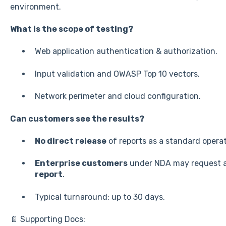
environment.
What is the scope of testing?
Web application authentication & authorization.
Input validation and OWASP Top 10 vectors.
Network perimeter and cloud configuration.
Can customers see the results?
No direct release
of reports as a standard operat
Enterprise customers
under NDA may request 
report
.
Typical turnaround: up to 30 days.
📄 Supporting Docs: