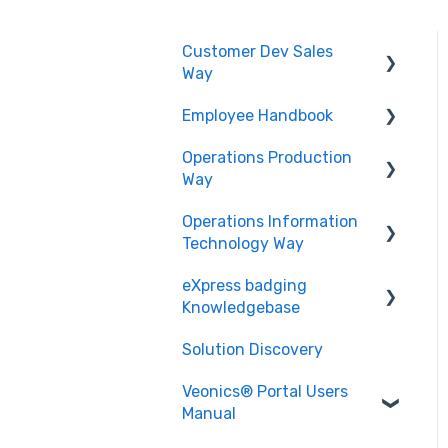
Customer Dev Sales
Way
Employee Handbook
Propose and Present
Operations Production
Order Expediting
Cybersecurity Roles &
Way
Responsibilities
Operations Information
Employee Benefits and
Printing and Finishing
Technology Way
Services
eXpress badging
Physical Security
Knowledgebase
Solution Discovery
Data
Veonics® Portal Users
Design
Manual
Technology