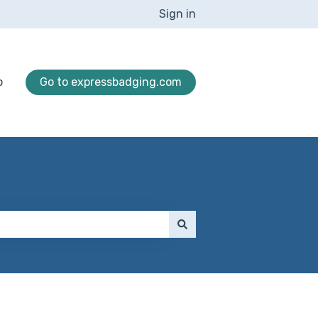
Sign in
p
Go to expressbadging.com