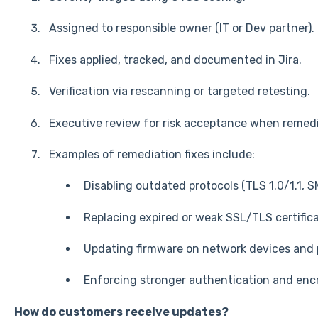
Assigned to responsible owner (IT or Dev partner).
Fixes applied, tracked, and documented in Jira.
Verification via rescanning or targeted retesting.
Executive review for risk acceptance when remedia
Examples of remediation fixes include:
Disabling outdated protocols (TLS 1.0/1.1, S
Replacing expired or weak SSL/TLS certifica
Updating firmware on network devices and p
Enforcing stronger authentication and encr
How do customers receive updates?