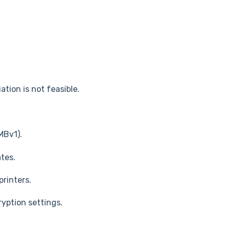
tion is not feasible.
MBv1).
tes.
rinters.
yption settings.