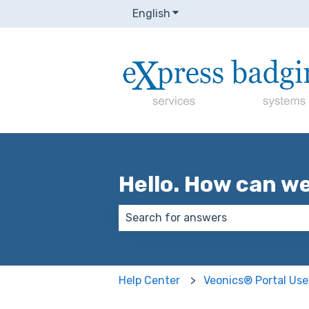
English
Show submenu for transla
Hello. How can w
There are no suggestions because
Help Center
Veonics® Portal Use