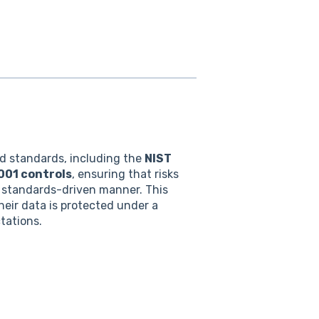
d standards, including the
NIST
001 controls
, ensuring that risks
d, standards-driven manner. This
eir data is protected under a
tations.