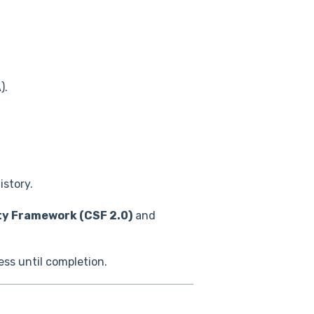
).
istory.
ty Framework (CSF 2.0)
and
ess until completion.