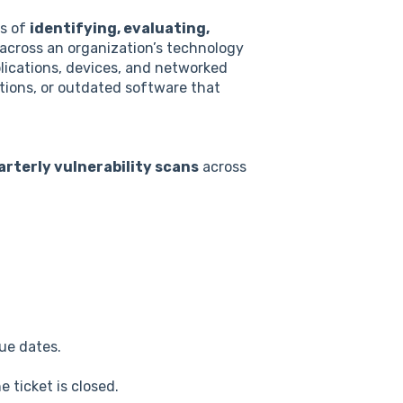
ss of
identifying, evaluating,
across an organization’s technology
plications, devices, and networked
tions, or outdated software that
arterly vulnerability scans
across
ue dates.
e ticket is closed.