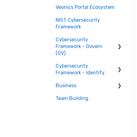
Veonics Portal Ecosystem
NIST Cybersecurity
Framework
Cybersecurity
Framework - Govern
(GV)
Cybersecurity
Organizational Context
Framework - Identify
GV.OC
Business
Risk Management
Asset Management
Strategy GV.RM
(ID.AM)
Team Building
Stage 1 Businesses
Roles and
Risk Assessment (ID.RA)
Stage 2 Businesses
Responsibilities GV.RR
Policies and Procedures
GV.PO