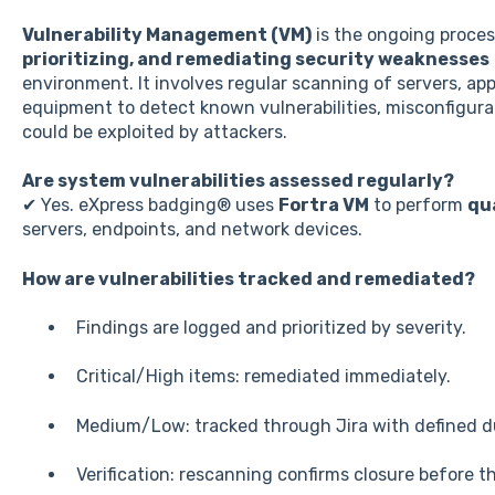
Vulnerability Management (VM)
is the ongoing proce
prioritizing, and remediating security weaknesses
environment. It involves regular scanning of servers, ap
equipment to detect known vulnerabilities, misconfigura
could be exploited by attackers.
Are system vulnerabilities assessed regularly?
✔ Yes. eXpress badging® uses
Fortra VM
to perform
qu
servers, endpoints, and network devices.
How are vulnerabilities tracked and remediated?
Findings are logged and prioritized by severity.
Critical/High items: remediated immediately.
Medium/Low: tracked through Jira with defined d
Verification: rescanning confirms closure before th