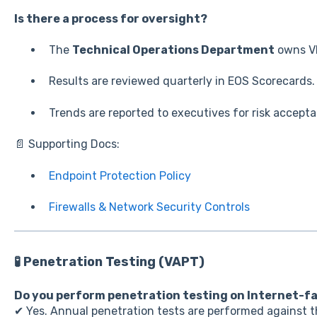
Is there a process for oversight?
The
Technical Operations Department
owns V
Results are reviewed quarterly in EOS Scorecards.
Trends are reported to executives for risk accep
📄 Supporting Docs:
Endpoint Protection Policy
Firewalls & Network Security Controls
🧪 Penetration Testing (VAPT)
Do you perform penetration testing on Internet-f
✔ Yes. Annual penetration tests are performed against t