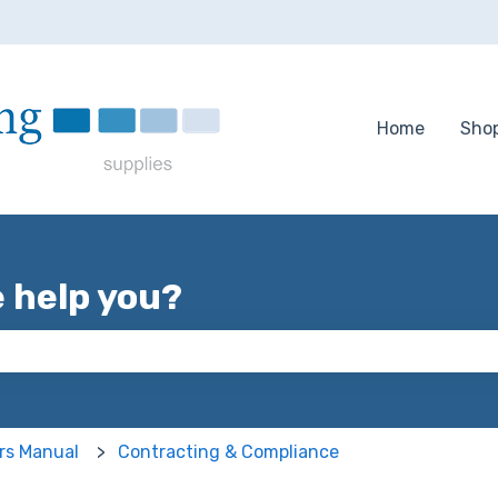
tions
Home
Sho
e help you?
 the search field is empty.
rs Manual
Contracting & Compliance