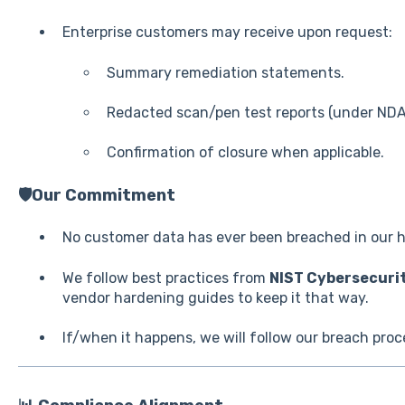
Enterprise customers may receive upon request:
Summary remediation statements.
Redacted scan/pen test reports (under NDA
Confirmation of closure when applicable.
🛡️Our Commitment
No customer data has ever been breached in our h
We follow best practices from
NIST Cybersecuri
vendor hardening guides to keep it that way.
If/when it happens, we will follow our breach proc