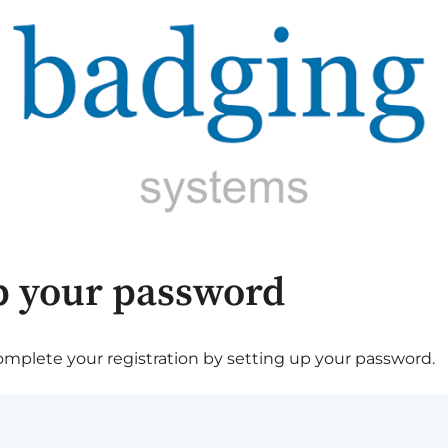
p your password
plete your registration by setting up your password.