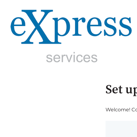
Set u
Welcome! Com