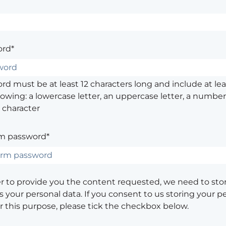
rd*
d must be at least 12 characters long and include at leas
lowing: a lowercase letter, an uppercase letter, a number,
 character
m password*
er to provide you the content requested, we need to sto
 your personal data. If you consent to us storing your p
or this purpose, please tick the checkbox below.