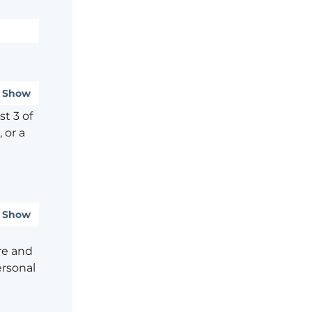
Show
t 3 of
 or a
Show
re and
ersonal