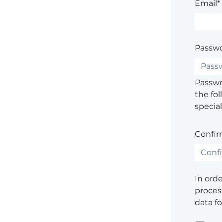
Email*
Passwo
Passwor
the fol
special
Confir
In ord
process
data f